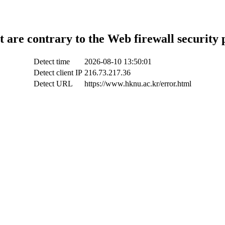
t are contrary to the Web firewall security 
Detect time
2026-08-10 13:50:01
Detect client IP
216.73.217.36
Detect URL
https://www.hknu.ac.kr/error.html