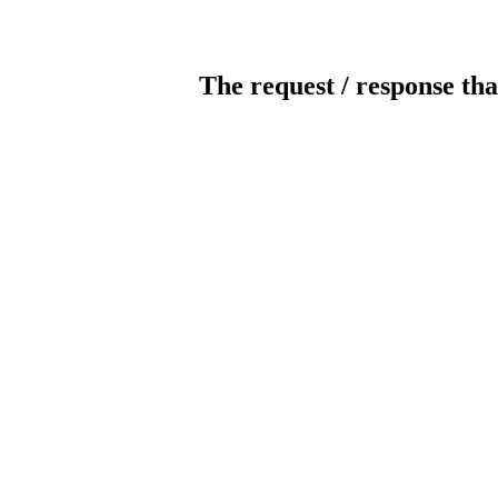
The request / response tha