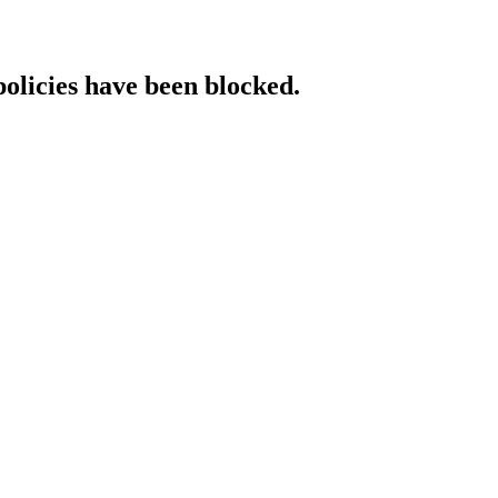
policies have been blocked.