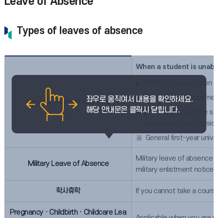
Leave of Absence
Types of leaves of absence
When a student is unable
Within the registration 
Within 1/4 of the semes
General Leave of Absence
Exceeding 1/4 of the se
avoidable by the Presid
General first-year unive
Military leave of absence t
Military Leave of Absence
military enlistment notice
학사휴학
If you cannot take a cours
PregnancyㆍChildbirthㆍChildcare Lea
Applicable when you are un