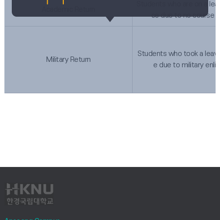
Students who are on a lea
Academic Return
ce due to no course o
Students who took a leav
Military Return
e due to military enl