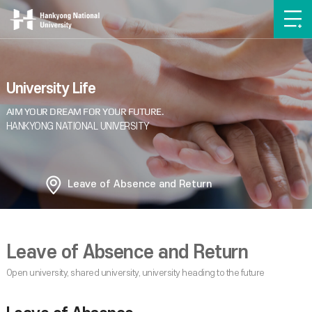
University Life
Leave of Absence and Return
Leave of Absence and Return