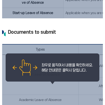
ve of Absence
Start-up Leave of Absence
Applicable when you are un
Documents to submit
Types
Wit
General Leave of Absence
Afte
Academic Leave of Absence
Wit