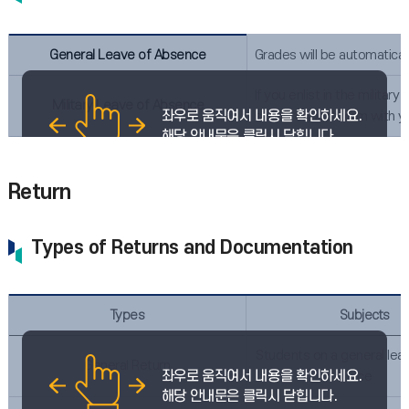
General Leave of Absence
Grades will be automatical
If you enlist in the milit
Military Leave of Absence
script request form with y
Return
Types of Returns and Documentation
Types
Subjects
Students on a general lea
General Return
ce