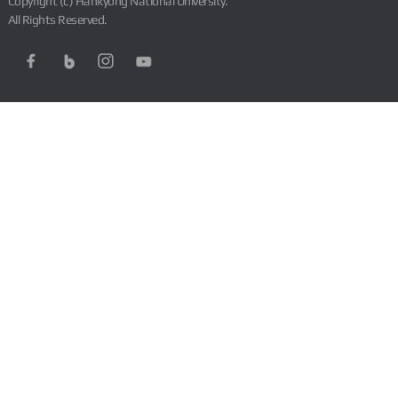
Copyright (c) Hankyong National University.
All Rights Reserved.