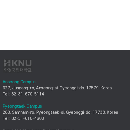
Anseong Campus
327, Jungang-ro, Anseong-si, Gyeonggi-do. 17579. Korea
Tel : 82-31-670-5114
Pyeongtaek Campus
283, Samnam-ro, Pyeongtaek-si, Gyeonggi-do. 17738. Korea
Tel : 82-31-610-4600