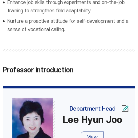
Enhance job skills through experiments and on-the-job
training to strengthen field adaptability.
Nurture a proactive attitude for self-development and a
sense of vocational calling.
Professor introduction
Department Head
Lee Hyun Joo
View