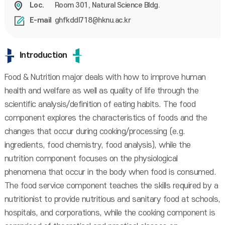
Room 301, Natural Science Bldg.
Loc.
ghfkddl718@hknu.ac.kr
E-mail
Introduction
Food & Nutrition major deals with how to improve human
health and welfare as well as quality of life through the
scientific analysis/definition of eating habits. The food
component explores the characteristics of foods and the
changes that occur during cooking/processing (e.g.
ingredients, food chemistry, food analysis), while the
nutrition component focuses on the physiological
phenomena that occur in the body when food is consumed.
The food service component teaches the skills required by a
nutritionist to provide nutritious and sanitary food at schools,
hospitals, and corporations, while the cooking component is