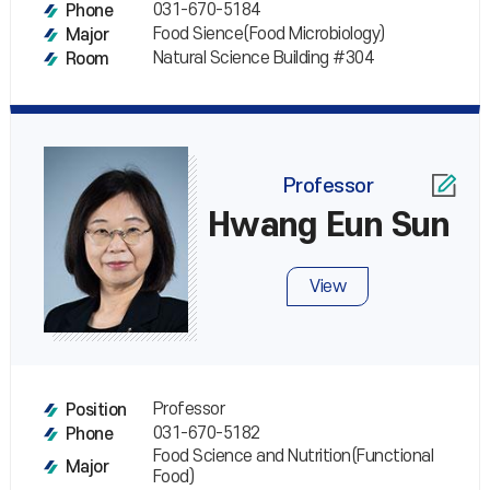
031-670-5184
Phone
Food Sience(Food Microbiology)
Major
Natural Science Building #304
Room
Professor
Hwang Eun Sun
View
Professor
Position
031-670-5182
Phone
Food Science and Nutrition(Functional
Major
Food)