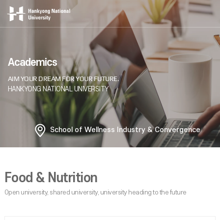
Academics
School of Wellness Industry & Convergence
Food & Nutrition