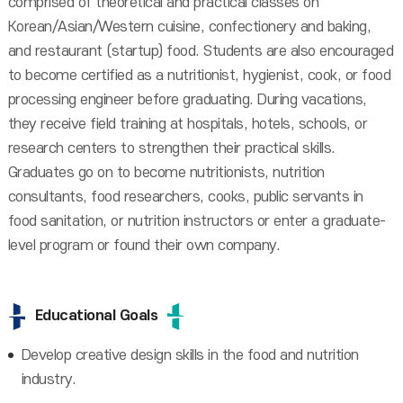
comprised of theoretical and practical classes on
Korean/Asian/Western cuisine, confectionery and baking,
and restaurant (startup) food. Students are also encouraged
to become certified as a nutritionist, hygienist, cook, or food
processing engineer before graduating. During vacations,
they receive field training at hospitals, hotels, schools, or
research centers to strengthen their practical skills.
Graduates go on to become nutritionists, nutrition
consultants, food researchers, cooks, public servants in
food sanitation, or nutrition instructors or enter a graduate-
level program or found their own company.
Educational Goals
Develop creative design skills in the food and nutrition
industry.