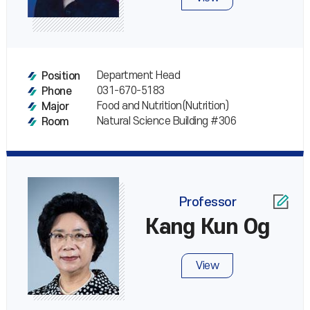
Department Head
Position
031-670-5183
Phone
Food and Nutrition(Nutrition)
Major
Natural Science Building #306
Room
Professor
Kang Kun Og
View