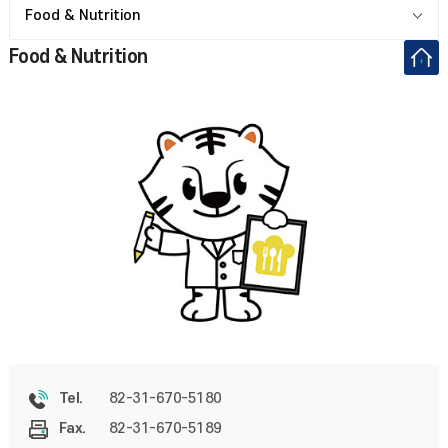
Food & Nutrition
Food & Nutrition
82-31-670-5180
Tel.
82-31-670-5189
Fax.