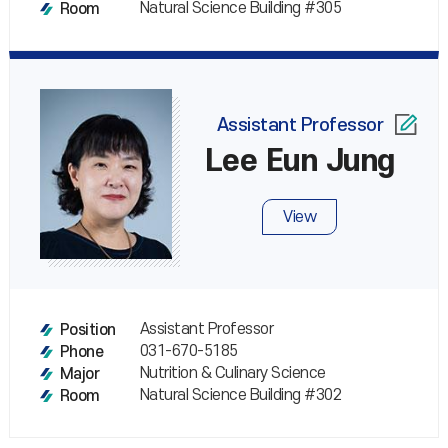
Natural Science Building #305
Room
Assistant Professor
Lee Eun Jung
View
Assistant Professor
Position
031-670-5185
Phone
Nutrition & Culinary Science
Major
Natural Science Building #302
Room