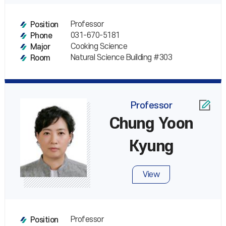
Professor
Position
031-670-5181
Phone
Cooking Science
Major
Natural Science Building #303
Room
Professor
Chung Yoon
Kyung
View
Professor
Position