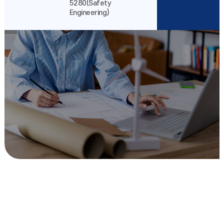
5280(Safety
Engineering)