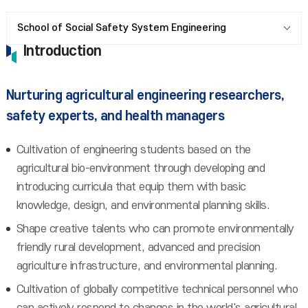
School of Social Safety System Engineering
Introduction
Nurturing agricultural engineering researchers,
safety experts, and health managers
Cultivation of engineering students based on the
agricultural bio-environment through developing and
introducing curricula that equip them with basic
knowledge, design, and environmental planning skills.
Shape creative talents who can promote environmentally
friendly rural development, advanced and precision
agriculture infrastructure, and environmental planning.
Cultivation of globally competitive technical personnel who