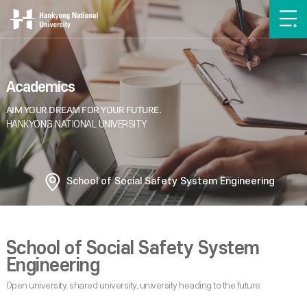
Academics
School of Social Safety System Engineering
School of Social Safety System
Engineering