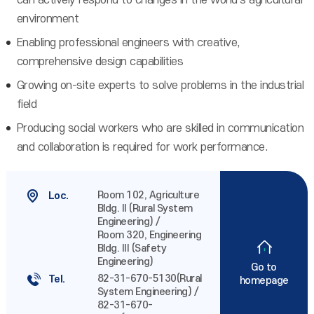
can actively respond to changes in the world's agricultural
environment
Enabling professional engineers with creative,
comprehensive design capabilities
Growing on-site experts to solve problems in the industrial
field
Producing social workers who are skilled in communication
and collaboration is required for work performance.
Room 102, Agriculture
Loc.
Bldg. II (Rural System
Engineering) /
Room 320, Engineering
Bldg. III (Safety
Engineering)
Go to
82-31-670-5130(Rural
Tel.
homepage
System Engineering) /
82-31-670-