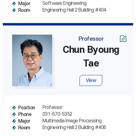
Software Engineering
Major
Engineering Hall 2 Building #404
Room
Professor
Chun Byoung
Tae
View
Professor
Position
031-670-5352
Phone
Multimedia Image Processing
Major
Engineering Hall 2 Building #406
Room