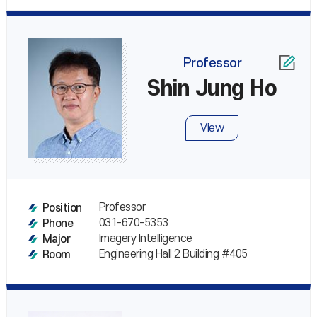
Professor
Shin Jung Ho
View
Professor
Position
031-670-5353
Phone
Imagery Intelligence
Major
Engineering Hall 2 Building #405
Room