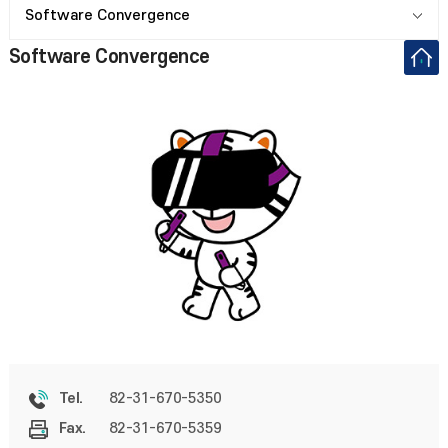
Software Convergence
Software Convergence
82-31-670-5350
Tel.
82-31-670-5359
Fax.