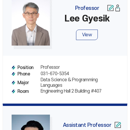
Professor
Lee Gyesik
View
Professor
Position
031-670-5354
Phone
Data Science & Programming
Major
Languages
Engineering Hall 2 Building #407
Room
Assistant Professor