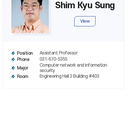
Shim Kyu Sung
View
Assistant Professor
Position
031-670-5355
Phone
Computer network and information
Major
security
Engineering Hall 2 Building #403
Room