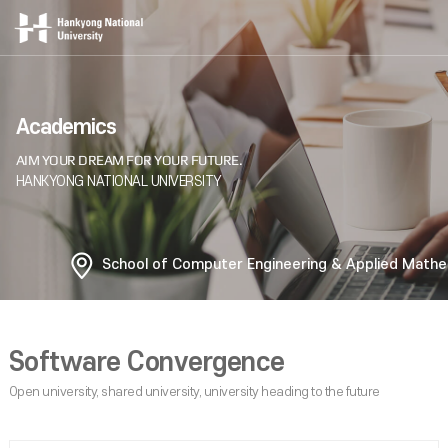
Academics
School of Computer Engineering & Applied Math
Software Convergence