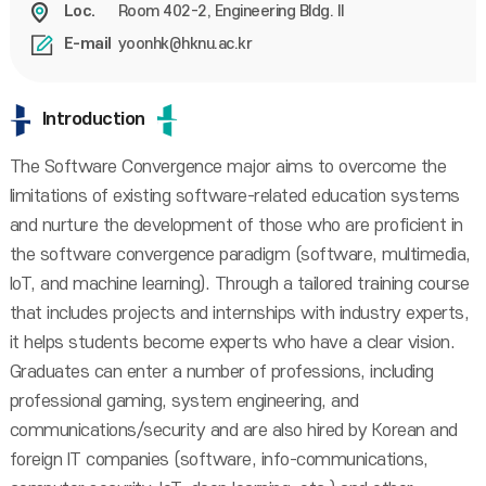
Room 402-2, Engineering Bldg. II
Loc.
yoonhk@hknu.ac.kr
E-mail
Introduction
The Software Convergence major aims to overcome the
limitations of existing software-related education systems
and nurture the development of those who are proficient in
the software convergence paradigm (software, multimedia,
IoT, and machine learning). Through a tailored training course
that includes projects and internships with industry experts,
it helps students become experts who have a clear vision.
Graduates can enter a number of professions, including
professional gaming, system engineering, and
communications/security and are also hired by Korean and
foreign IT companies (software, info-communications,