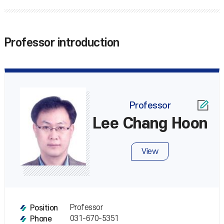
Professor introduction
Professor
Lee Chang Hoon
View
Professor
Position
031-670-5351
Phone