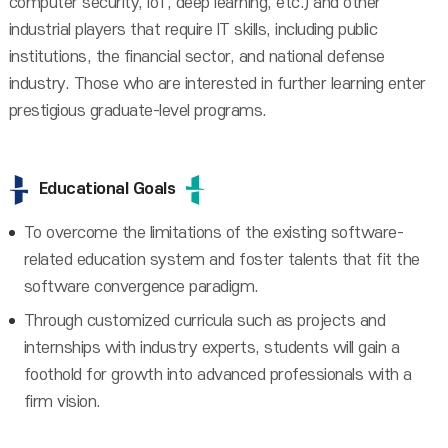
computer security, IoT, deep learning, etc.) and other
industrial players that require IT skills, including public
institutions, the financial sector, and national defense
industry. Those who are interested in further learning enter
prestigious graduate-level programs.
Educational Goals
To overcome the limitations of the existing software-
related education system and foster talents that fit the
software convergence paradigm.
Through customized curricula such as projects and
internships with industry experts, students will gain a
foothold for growth into advanced professionals with a
firm vision.