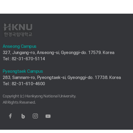
Anseong Campus
327, Jungang-ro, Anseong-si, Gyeonggi-do. 17579. Korea
Tel : 82-31-670-5114
Pyeongtaek Campus
283, Samnam-ro, Pyeongtaek-si, Gyeonggi-do. 17738. Korea
Tel : 82-31-610-4600
Copyright (c) Hankyong National University.
All Rights Reserved.