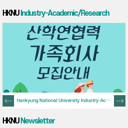
HKNU
Industry-Academic/Research
Hankyung National University Industry-Academy-Research Cooperation Family Company Recruitment Guide
HKNU
Newsletter