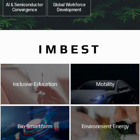
AI & Semiconductor
Global Workforce
Convergence
Development
IMBEST
Inclusive Education
Mobility
Bio·Smartfarm
Environment·Energy