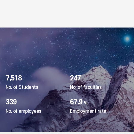
Hankyung National University, 2023 Gyeonggi-do Lifelong Learning University Graduation Ceremony and
Professor Shin Yong-jae of Hankyung National University, selected as a recommended book in the Sejon
2023.12.21
202
7,518
247
No. of Students
No. of faculties
339
67.9
%
No. of employees
Employment rate