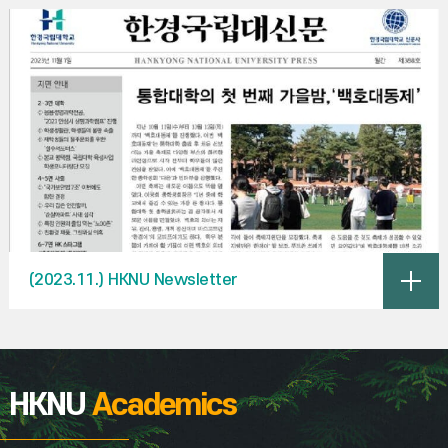
(2023.11.) HKNU Newsletter
HKNU
Academics