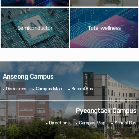
Semiconductor
Total wellness
Anseong Campus
Directions
Campus Map
School Bus
Pyeongtaek Campus
Directions
Campus Map
School Bus