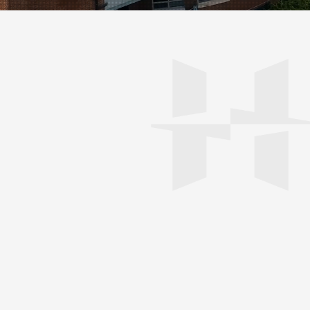
0
5
/ 0
6