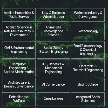
Applied Humanities &
Law & Business
Wellness Industry &
Public Service
Administration
Convergence
Applied Science in
Animal Life
Natural Resources &
Convergence
Biotechnology
Environment
Science
Food Biotechnology
Civil & Environmental
Social Safety
& Chemical
Engineering
System Engineering
Engineering
Computer
ICT, Robotics &
Electronic &
Engineering &
Mechanical
Electrical Engineering
Applied Mathematics
Engineering
Architecture &
AI Convergence
Bright College
Design Convergence
Rehabilitative
Integrated Social
Creative Arts
Welfare
Sciences