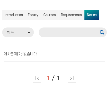
Introduction
Faculty
Courses
Requirements
Notice
게시물이(가) 없습니다.
1
1