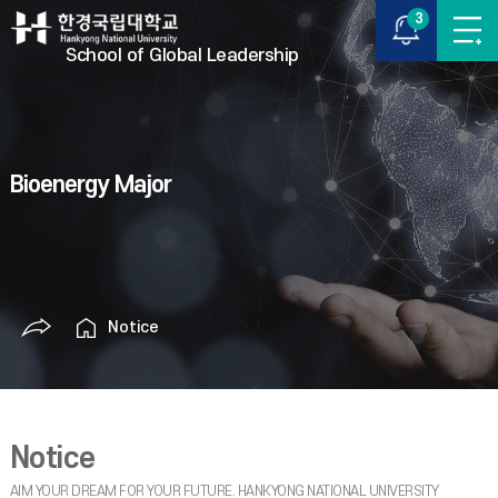
3
School of Global Leadership
Bioenergy Major
Notice
Notice