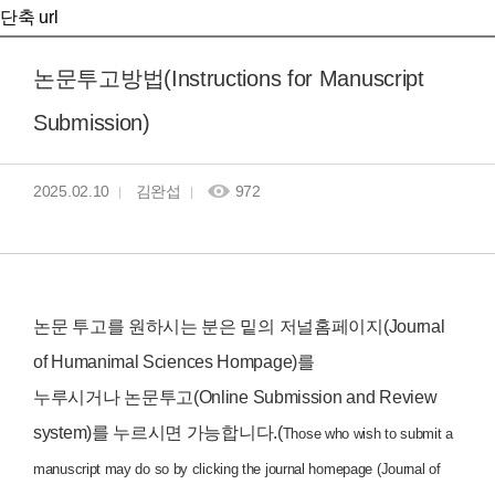
단축 url
논문투고방법(Instructions for Manuscript
Submission)
2025.02.10
김완섭
972
논문 투고를 원하시는 분은 밑의 저널홈페이지(Journal
of Humanimal Sciences Hompage)를
누루시거나 논문투고(Online Submission and Review
system)를 누르시면 가능합니다.(
Those who wish to submit a
manuscript may do so by clicking the journal homepage (Journal of