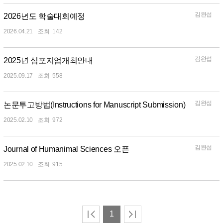
김완섭
2026년도 학술대회예정
2026.04.21
142
김완섭
2025년 심포지엄개최안내
2025.09.17
558
김완섭
논문투고방법(Instructions for Manuscript Submission)
2025.02.10
972
김완섭
Journal of Humanimal Sciences 오픈
2025.02.10
915
1