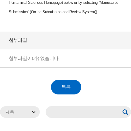
Humanimal Sciences Homepage) below or by selecting “Manuscript
Submission” (Online Submission and Review System)).
첨부파일
첨부파일이(가) 없습니다.