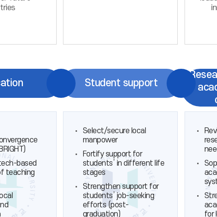
tries
i
Resea
ation
Student support
aca
Select/secure local
Rev
convergence
manpower
res
(BRIGHT)
nee
Fortify support for
tech-based
students’ in different life
Sop
of teaching
stages
aca
g
sys
Strengthen support for
local
students’ job-seeking
Str
and
efforts (post-
aca
n
graduation)
for 