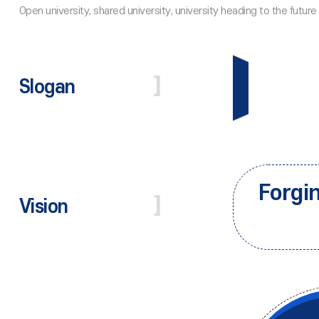
Slogan
Forgi
Vision