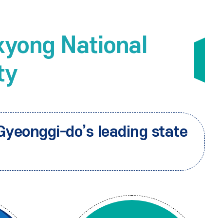
yong National
ty
Gyeonggi-do’s leading state