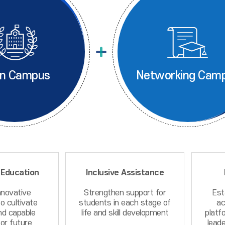
n Campus
Networking Cam
 Education
Inclusive Assistance
nnovative
Strengthen support for
Est
o cultivate
students in each stage of
ac
nd capable
life and skill development
platf
or future
leade