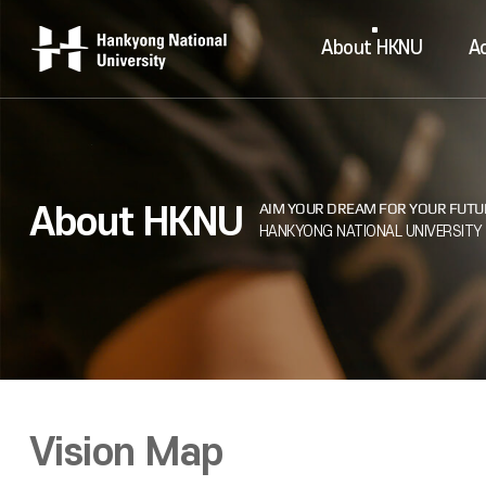
About HKNU
A
About HKNU
Vision Map