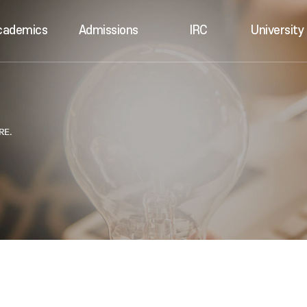
cademics
Admissions
IRC
University 