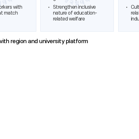
orkers with
Strengthen inclusive
Cul
hat match
nature of education-
rel
related welfare
ind
 with region and university platform