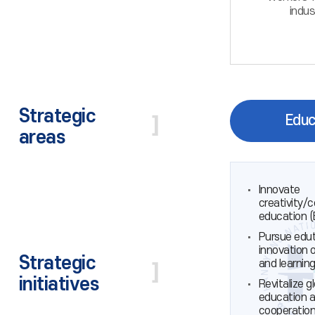
indus
Strategic
Educ
areas
Innovate
creativity/
education 
Pursue edu
innovation 
Strategic
and learnin
initiatives
Revitalize g
education 
cooperatio