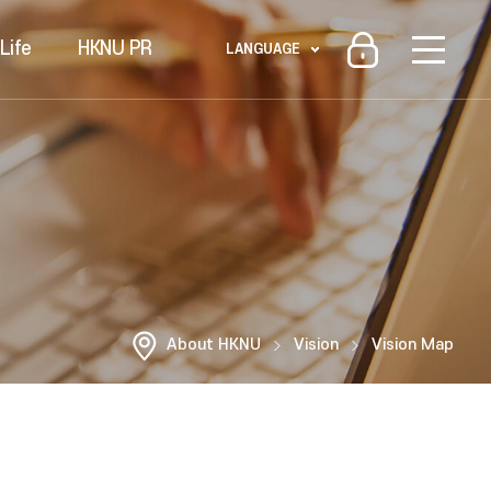
Life
HKNU PR
LANGUAGE
About HKNU
Vision
Vision Map