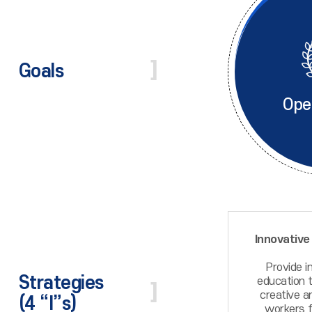
Goals
Ope
Innovative
Provide i
Strategies
education t
creative a
(4 “I”s)
workers f