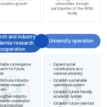
nnovative growth
universities through
participation of the HKNU
family
rch and industry-
University operation
demia-research
cooperation
italize convergence
Expand social
earch for future
contributions as a
ds
national university
histicate industry-
Establish sustainable
demia-research
operational system
tem
Establish future-friendly
engthen industry-
academic system
demia cooperation
Establish future-oriented
local industries