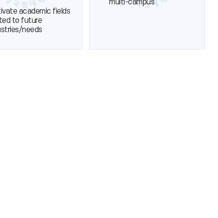
multi-campus
tivate academic fields
ated to future
ustries/needs