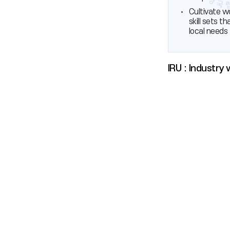
Cultivate w
skill sets t
local needs
IRU : Industry