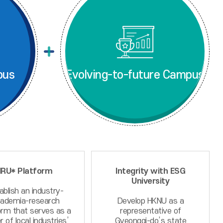
pus
Evolving-to-future Campus
IRU* Platform
Integrity with ESG
University
ablish an industry-
ademia-research
Develop HKNU as a
orm that serves as a
representative of
r of local industries’
Gyeonggi-do’s state