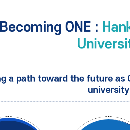
Becoming ONE :
Hank
Universi
ng a path toward the future as 
university