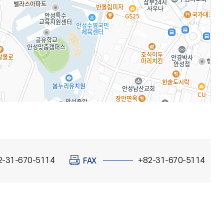
2-31-670-5114
+82-31-670-5114
FAX