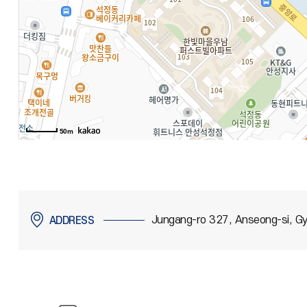
50m
Jungang-ro 327, Anseong-si, Gy
ADDRESS