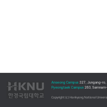
Anseong Campus
327, Jungang-ro,
Pyeongtaek Campus
283, Samnam-r
Copyright (c) Hankyong National Universi