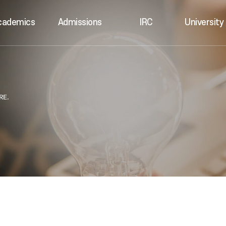
cademics
Admissions
IRC
University 