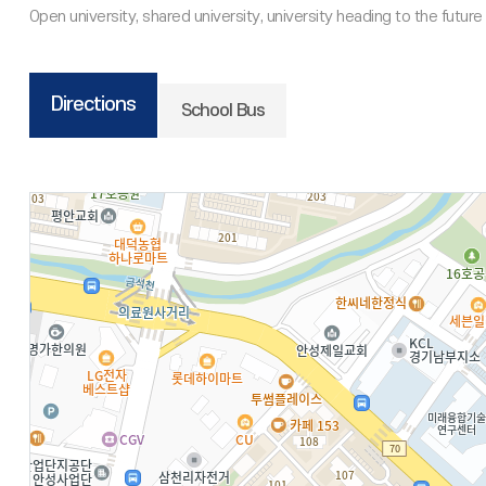
Directions
School Bus