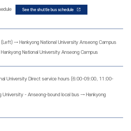
schedule
See the shuttle bus schedule
Left) → Hankyong National University Anseong Campus
 → Hankyong National University Anseong Campus
 University Direct service hours (6:00-09:00, 11:00-
University - Anseong-bound local bus → Hankyong