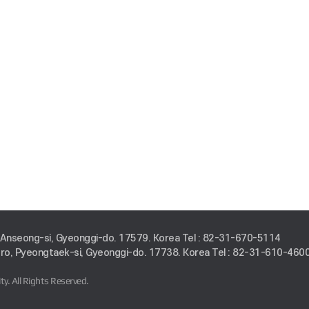
 Anseong-si, Gyeonggi-do. 17579. Korea
Tel : 82-31-670-5114
o, Pyeongtaek-si, Gyeonggi-do. 17738. Korea
Tel : 82-31-610-460
ty.
All Rights Reserved.