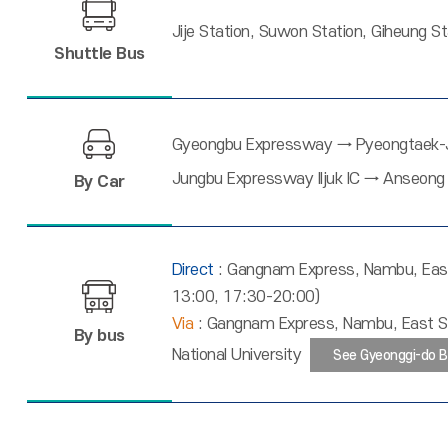
Jije Station, Suwon Station, Giheung S
Shuttle Bus
Gyeongbu Expressway → Pyeongtaek-Je
Jungbu Expressway Iljuk IC → Anseong 
By Car
Direct
: Gangnam Express, Nambu, East
13:00, 17:30-20:00)
Via
: Gangnam Express, Nambu, East Se
By bus
National University
See Gyeonggi-do B