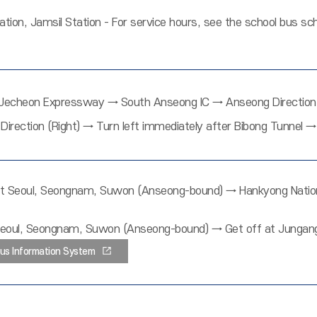
tation, Jamsil Station - For service hours, see the school bus 
cheon Expressway → South Anseong IC → Anseong Direction (
Direction (Right) → Turn left immediately after Bibong Tunnel
 Seoul, Seongnam, Suwon (Anseong-bound) → Hankyong National
oul, Seongnam, Suwon (Anseong-bound) → Get off at Jungang 
us Information System