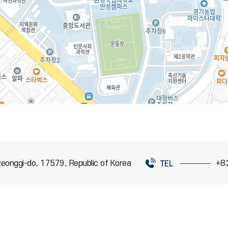
eonggi-do, 17579, Republic of Korea
+8
TEL