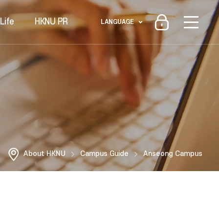
Life
HKNU PR
LANGUAGE
About HKNU
Campus Guide
Anseong Campus