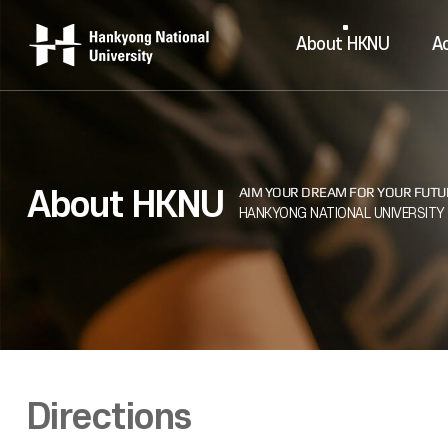
About HKNU
A
About HKNU
Directions