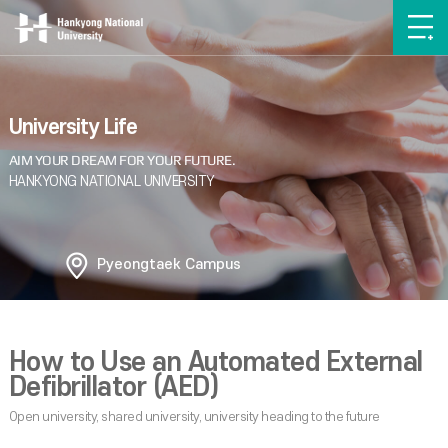
University Life
Pyeongtaek Campus
How to Use an Automated External
Defibrillator (AED)