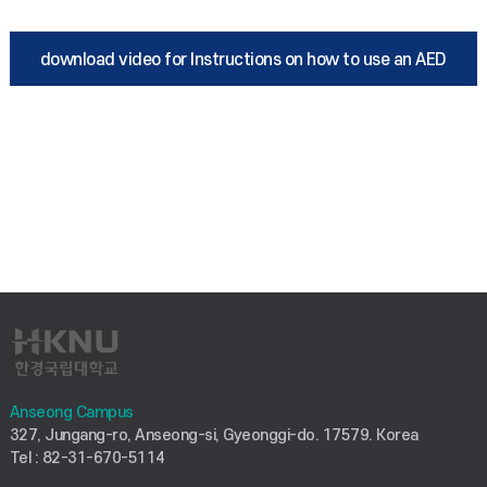
download video for Instructions on how to use an AED
Anseong Campus
327, Jungang-ro, Anseong-si, Gyeonggi-do. 17579. Korea
Tel : 82-31-670-5114