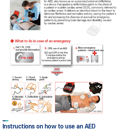
Instructions on how to use an AED