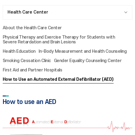
Health Care Center
About the Health Care Center
Physical Therapy and Exercise Therapy for Students with
Severe Retardation and Brain Lesions
Health Education
In-Body Measurement and Health Counseling
Smoking Cessation Clinic
Gender Equality Counseling Center
First Aid and Partner Hospitals
How to Use an Automated External Defibrillator (AED)
How to use an AED