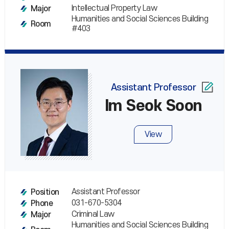
Intellectual Property Law
Major
Humanities and Social Sciences Building
Room
#403
Assistant Professor
Im Seok Soon
View
Assistant Professor
Position
031-670-5304
Phone
Criminal Law
Major
Humanities and Social Sciences Building