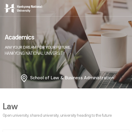
Academics
School of Law & Business Administration
Law