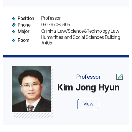
Professor
Position
031-670-5305
Phone
Criminal Law/Science&Technology Law
Major
Humanities and Social Sciences Building
Room
#405
Professor
Kim Jong Hyun
View