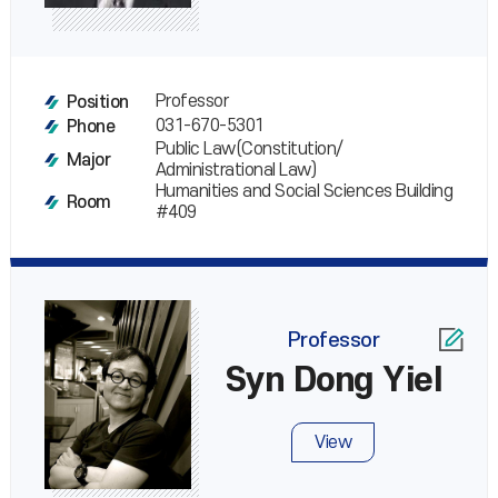
Professor
Position
031-670-5301
Phone
Public Law(Constitution/
Major
Administrational Law)
Humanities and Social Sciences Building
Room
#409
Professor
Syn Dong Yiel
View