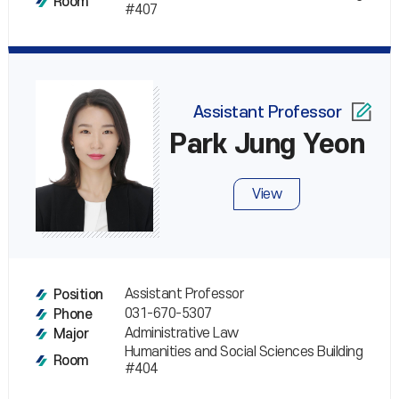
Room
#407
Assistant Professor
Park Jung Yeon
View
Assistant Professor
Position
031-670-5307
Phone
Administrative Law
Major
Humanities and Social Sciences Building
Room
#404