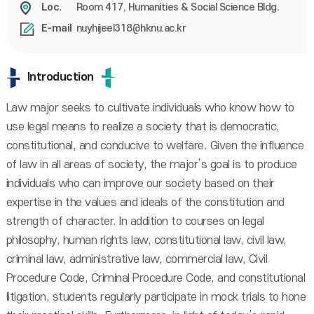
Room 417, Humanities & Social Science Bldg.
Loc.
nuyhijeel318@hknu.ac.kr
E-mail
Introduction
Law major seeks to cultivate individuals who know how to
use legal means to realize a society that is democratic,
constitutional, and conducive to welfare. Given the influence
of law in all areas of society, the major’s goal is to produce
individuals who can improve our society based on their
expertise in the values and ideals of the constitution and
strength of character. In addition to courses on legal
philosophy, human rights law, constitutional law, civil law,
criminal law, administrative law, commercial law, Civil
Procedure Code, Criminal Procedure Code, and constitutional
litigation, students regularly participate in mock trials to hone