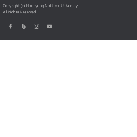
Copyright (c) Hankyong National University.
All Rights Reserved.