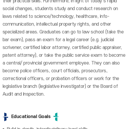
their practical skills. Furthermore, in light of today’s rapid
social changes, students study and conduct research on
laws related to science/technology, healthcare, info-
communication, intellectual property rights, and other
specialized areas. Graduates can go to law school (take the
bar exam), pass an exam for a legal career (e.g. judicial
scrivener, certified labor attorney, certified public appraiser,
patent attorney), or take the public service exam to become
a central/ provincial government employee. They can also
become police officers, court officials, prosecutors,
correctional officers, or probation officers or work for the
legislative branch (legislative investigator) or the Board of
Audit and Inspection.
Educational Goals