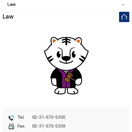
Law
Law
82-31-670-5300
Tel.
82-31-670-5309
Fax.