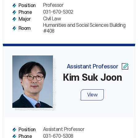
Professor
Position
031-670-5302
Phone
Civil Law
Major
Humanities and Social Sciences Building
Room
#408
Assistant Professor
Kim Suk Joon
View
Assistant Professor
Position
031-670-5308
Phone