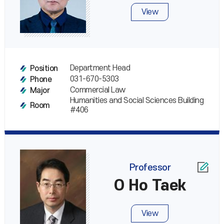
View
Department Head
Position
031-670-5303
Phone
Commercial Law
Major
Humanities and Social Sciences Building
Room
#406
Professor
O Ho Taek
View