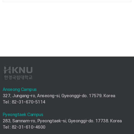
Anseong Campus
327, Jungang-ro, Anseong-si, Gyeonggi-do. 17579. Korea
Tel : 82-31-670-5114
Pyeongtaek Campus
283, Samnam-ro, Pyeongtaek-si, Gyeonggi-do. 17738. Korea
Tel : 82-31-610-4600