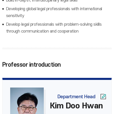
Build in-depth, interdisciplinary legal skills
Developing global legal professionals with international
sensitivity
Develop legal professionals with problem-solving skills
through communication and cooperation
Professor introduction
Department Head
Kim Doo Hwan