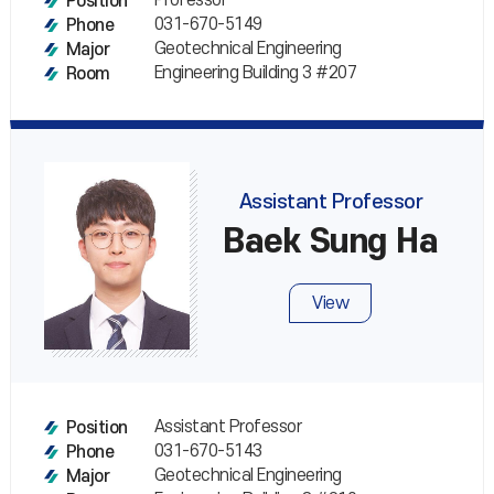
Professor
Position
031-670-5149
Phone
Geotechnical Engineering
Major
Engineering Building 3 #207
Room
Assistant Professor
Baek Sung Ha
View
Assistant Professor
Position
031-670-5143
Phone
Geotechnical Engineering
Major