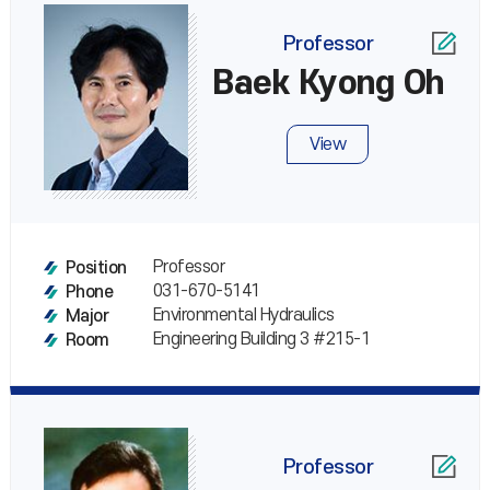
Professor
Baek Kyong Oh
View
Professor
Position
031-670-5141
Phone
Environmental Hydraulics
Major
Engineering Building 3 #215-1
Room
Professor