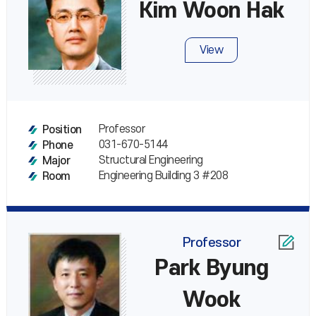
Kim Woon Hak
View
Professor
Position
031-670-5144
Phone
Structural Engineering
Major
Engineering Building 3 #208
Room
Professor
Park Byung
Wook