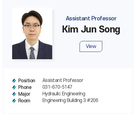
Assistant Professor
Kim Jun Song
View
Assistant Professor
Position
031-670-5147
Phone
Hydraulic Engineering
Major
Engineering Building 3 #206
Room