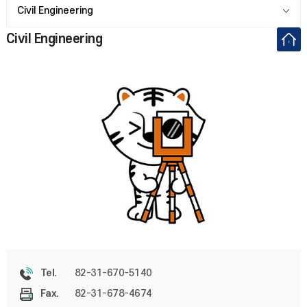
Civil Engineering
Civil Engineering
82-31-670-5140
Tel.
82-31-678-4674
Fax.