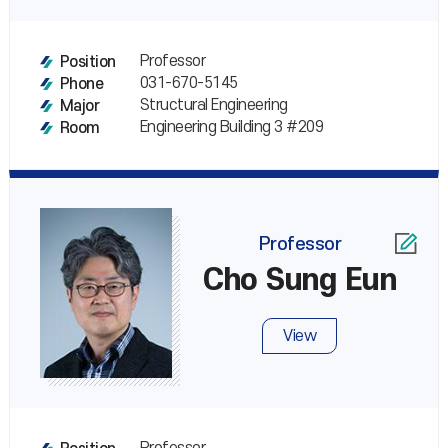
Professor
Position
031-670-5145
Phone
Structural Engineering
Major
Engineering Building 3 #209
Room
Professor
Cho Sung Eun
View