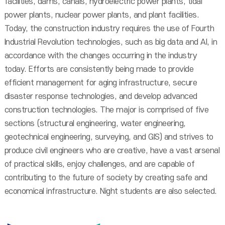
facilities, dams, canals, hydroelectric power plants, tidal
power plants, nuclear power plants, and plant facilities.
Today, the construction industry requires the use of Fourth
Industrial Revolution technologies, such as big data and AI, in
accordance with the changes occurring in the industry
today. Efforts are consistently being made to provide
efficient management for aging infrastructure, secure
disaster response technologies, and develop advanced
construction technologies. The major is comprised of five
sections (structural engineering, water engineering,
geotechnical engineering, surveying, and GIS) and strives to
produce civil engineers who are creative, have a vast arsenal
of practical skills, enjoy challenges, and are capable of
contributing to the future of society by creating safe and
economical infrastructure. Night students are also selected.