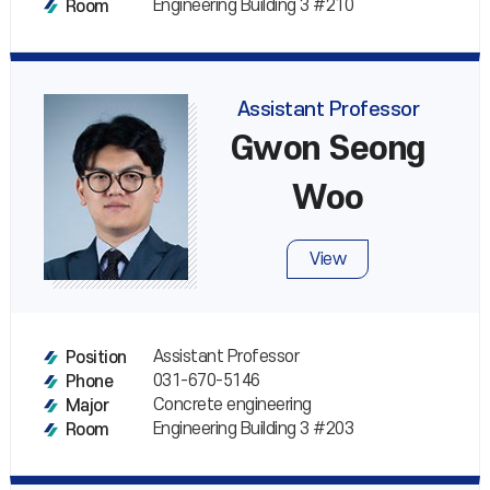
Engineering Building 3 #210
Room
Assistant Professor
Gwon Seong
Woo
View
Assistant Professor
Position
031-670-5146
Phone
Concrete engineering
Major
Engineering Building 3 #203
Room