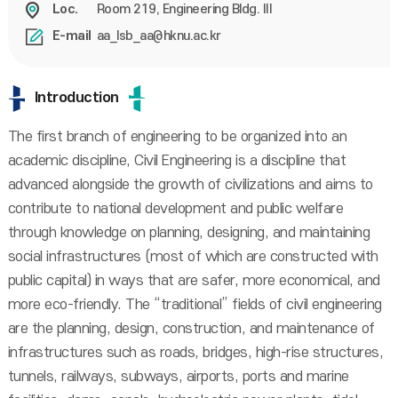
Room 219, Engineering Bldg. III
Loc.
aa_lsb_aa@hknu.ac.kr
E-mail
Introduction
The first branch of engineering to be organized into an
academic discipline, Civil Engineering is a discipline that
advanced alongside the growth of civilizations and aims to
contribute to national development and public welfare
through knowledge on planning, designing, and maintaining
social infrastructures (most of which are constructed with
public capital) in ways that are safer, more economical, and
more eco-friendly. The “traditional” fields of civil engineering
are the planning, design, construction, and maintenance of
infrastructures such as roads, bridges, high-rise structures,
tunnels, railways, subways, airports, ports and marine