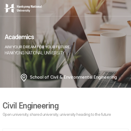
Academics
School of Civil & Environmental Engineering
Civil Engineering