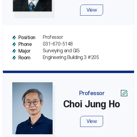
View
Professor
Position
031-670-5148
Phone
Surveying and GIS
Major
Engineering Building 3 #205
Room
Professor
Choi Jung Ho
View