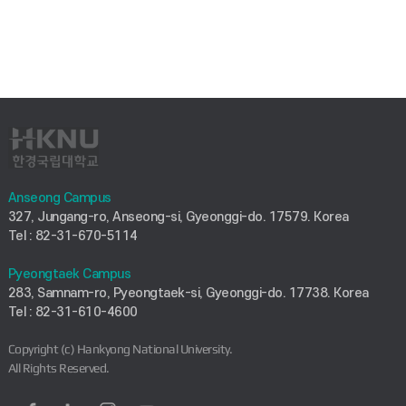
Anseong Campus
327, Jungang-ro, Anseong-si, Gyeonggi-do. 17579. Korea
Tel : 82-31-670-5114
Pyeongtaek Campus
283, Samnam-ro, Pyeongtaek-si, Gyeonggi-do. 17738. Korea
Tel : 82-31-610-4600
Copyright (c) Hankyong National University.
All Rights Reserved.