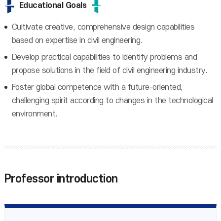
Educational Goals
Cultivate creative, comprehensive design capabilities
based on expertise in civil engineering.
Develop practical capabilities to identify problems and
propose solutions in the field of civil engineering industry.
Foster global competence with a future-oriented,
challenging spirit according to changes in the technological
environment.
Professor introduction